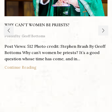
WHY CAN’T WOMEN BE PRIESTS?
Posted by
Geoff Bottoms
Post Views: 512 Photo credit: Stephen Brash By Geoff
Bottoms Why can’t women be priests? It’s a good
question whose time has come, and in...
Continue Reading