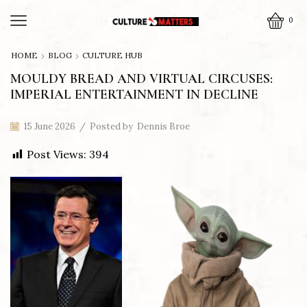
0
HOME
BLOG
CULTURE HUB
MOULDY BREAD AND VIRTUAL CIRCUSES:
IMPERIAL ENTERTAINMENT IN DECLINE
15 June 2026
/
Posted by
Dennis Broe
Post Views:
394