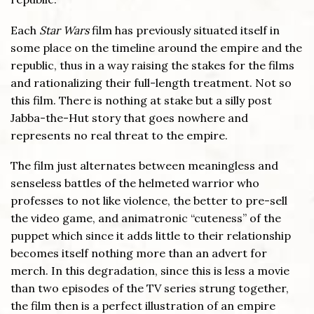
Each
Star Wars
film has previously situated itself in
some place on the timeline around the empire and the
republic, thus in a way raising the stakes for the films
and rationalizing their full-length treatment. Not so
this film. There is nothing at stake but a silly post
Jabba-the-Hut story that goes nowhere and
represents no real threat to the empire.
The film just alternates between meaningless and
senseless battles of the helmeted warrior who
professes to not like violence, the better to pre-sell
the video game, and animatronic “cuteness” of the
puppet which since it adds little to their relationship
becomes itself nothing more than an advert for
merch. In this degradation, since this is less a movie
than two episodes of the TV series strung together,
the film then is a perfect illustration of an empire