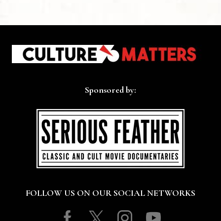
Sponsored by:
FOLLOW US ON OUR SOCIAL NETWORKS