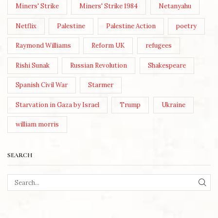
Miners' Strike
Miners' Strike 1984
Netanyahu
Netflix
Palestine
Palestine Action
poetry
Raymond Williams
Reform UK
refugees
Rishi Sunak
Russian Revolution
Shakespeare
Spanish Civil War
Starmer
Starvation in Gaza by Israel
Trump
Ukraine
william morris
SEARCH
SEA