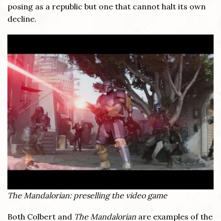
posing as a republic but one that cannot halt its own
decline.
The Mandalorian: preselling the video game
Both Colbert and
The Mandalorian
are examples of the