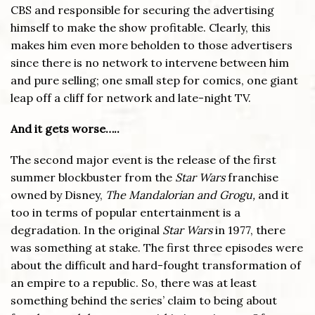
CBS and responsible for securing the advertising
himself to make the show profitable. Clearly, this
makes him even more beholden to those advertisers
since there is no network to intervene between him
and pure selling; one small step for comics, one giant
leap off a cliff for network and late-night TV.
And it gets worse…..
The second major event is the release of the first
summer blockbuster from the
Star Wars
franchise
owned by Disney,
The Mandalorian and Grogu,
and it
too in terms of popular entertainment is a
degradation. In the original
Star Wars
in 1977, there
was something at stake. The first three episodes were
about the difficult and hard-fought transformation of
an empire to a republic. So, there was at least
something behind the series’ claim to being about