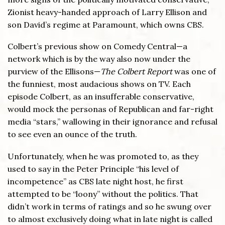
Zionist heavy-handed approach of Larry Ellison and
son David’s regime at Paramount, which owns CBS.
Colbert’s previous show on Comedy Central—a
network which is by the way also now under the
purview of the Ellisons—
The Colbert Report
was one of
the funniest, most audacious shows on TV. Each
episode Colbert, as an insufferable conservative,
would mock the personas of Republican and far-right
media “stars,” wallowing in their ignorance and refusal
to see even an ounce of the truth.
Unfortunately, when he was promoted to, as they
used to say in the Peter Principle “his level of
incompetence” as CBS late night host, he first
attempted to be “loony” without the politics. That
didn’t work in terms of ratings and so he swung over
to almost exclusively doing what in late night is called