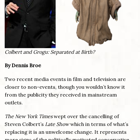
Colbert and Grogu: Separated at Birth?
By Dennis Broe
Two recent media events in film and television are
closer to non-events, though you wouldn’t know it
from the publicity they received in mainstream
outlets.
The New York Times
wept over the cancelling of
Steven Colbert’s
Late Show
which in terms of what’s
replacing it is an unwelcome change. It represents
more signs of the politically motivated conservative,