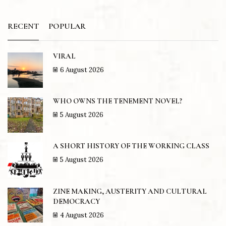
RECENT
POPULAR
VIRAL
6 August 2026
WHO OWNS THE TENEMENT NOVEL?
5 August 2026
A SHORT HISTORY OF THE WORKING CLASS
5 August 2026
ZINE MAKING, AUSTERITY AND CULTURAL
DEMOCRACY
4 August 2026