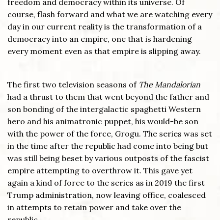
freedom and democracy within its universe. Of
course, flash forward and what we are watching every
day in our current reality is the transformation of a
democracy into an empire, one that is hardening
every moment even as that empire is slipping away.
The first two television seasons of
The Mandalorian
had a thrust to them that went beyond the father and
son bonding of the intergalactic spaghetti Western
hero and his animatronic puppet, his would-be son
with the power of the force, Grogu. The series was set
in the time after the republic had come into being but
was still being beset by various outposts of the fascist
empire attempting to overthrow it. This gave yet
again a kind of force to the series as in 2019 the first
Trump administration, now leaving office, coalesced
in attempts to retain power and take over the
republic.