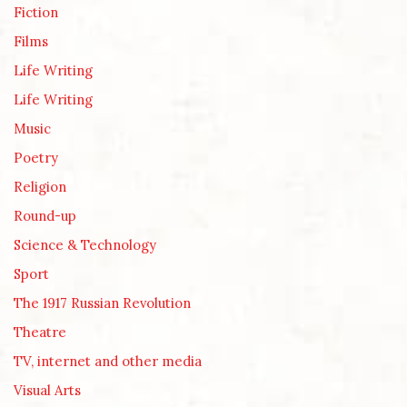
Fiction
Films
Life Writing
Life Writing
Music
Poetry
Religion
Round-up
Science & Technology
Sport
The 1917 Russian Revolution
Theatre
TV, internet and other media
Visual Arts