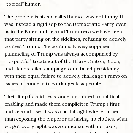
“topical” humor.
The problem is his so-called humor was not funny. It
was instead a rigid sop to the Democratic Party, even
as in the Biden and second Trump era we have seen
that party sitting on the sidelines, refusing to actively
contest Trump. The continually easy supposed
pummeling of Trump was always accompanied by
“respectful” treatment of the Hilary Clinton, Biden,
and Harris failed campaigns and failed presidency
with their equal failure to actively challenge Trump on
issues of concern to working-class people.
Their limp flaccid resistance amounted to political
enabling and made them complicit in Trump’s first
and second rise. It was a pitiful sight where rather
than exposing the emperor as having no clothes, what
we got every night was a comedian with no jokes,