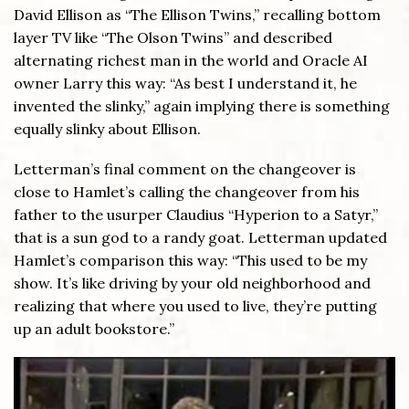
David Ellison as “The Ellison Twins,” recalling bottom
layer TV like “The Olson Twins” and described
alternating richest man in the world and Oracle AI
owner Larry this way: “As best I understand it, he
invented the slinky,” again implying there is something
equally slinky about Ellison.
Letterman’s final comment on the changeover is
close to Hamlet’s calling the changeover from his
father to the usurper Claudius “Hyperion to a Satyr,”
that is a sun god to a randy goat. Letterman updated
Hamlet’s comparison this way: “This used to be my
show. It’s like driving by your old neighborhood and
realizing that where you used to live, they’re putting
up an adult bookstore.”