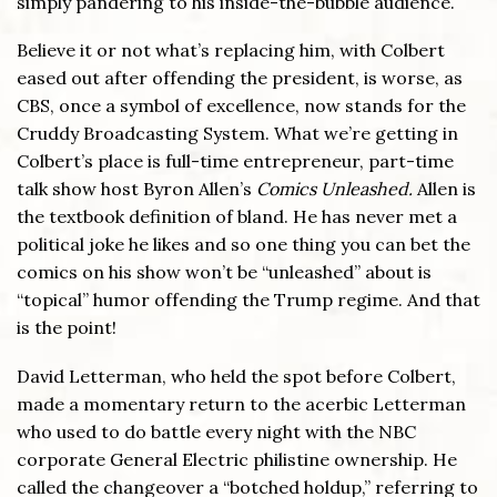
simply pandering to his inside-the-bubble audience.
Believe it or not what’s replacing him, with Colbert
eased out after offending the president, is worse, as
CBS, once a symbol of excellence, now stands for the
Cruddy Broadcasting System. What we’re getting in
Colbert’s place is full-time entrepreneur, part-time
talk show host Byron Allen’s
Comics Unleashed.
Allen is
the textbook definition of bland. He has never met a
political joke he likes and so one thing you can bet the
comics on his show won’t be “unleashed” about is
“topical” humor offending the Trump regime. And that
is the point!
David Letterman, who held the spot before Colbert,
made a momentary return to the acerbic Letterman
who used to do battle every night with the NBC
corporate General Electric philistine ownership. He
called the changeover a “botched holdup,” referring to