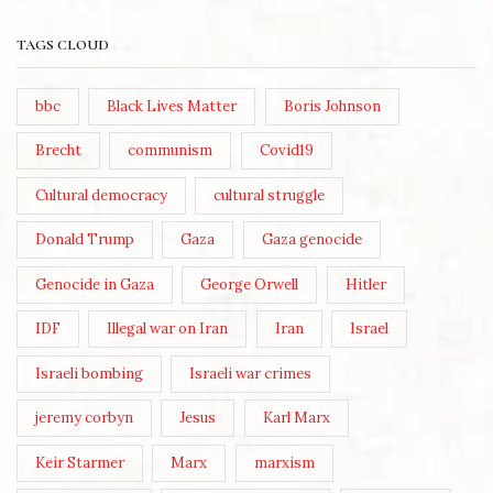
TAGS CLOUD
bbc
Black Lives Matter
Boris Johnson
Brecht
communism
Covid19
Cultural democracy
cultural struggle
Donald Trump
Gaza
Gaza genocide
Genocide in Gaza
George Orwell
Hitler
IDF
Illegal war on Iran
Iran
Israel
Israeli bombing
Israeli war crimes
jeremy corbyn
Jesus
Karl Marx
Keir Starmer
Marx
marxism