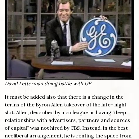
David Letterman doing battle with GE
It must be added also that there is a change in the
terms of the Byron Allen takeover of the late- night
slot. Allen, described by a colleague as having “deep
relationships with advertisers, partners and sources
of capital” was not hired by CBS. Instead, in the best
neoliberal arrangement, he is renting the space from