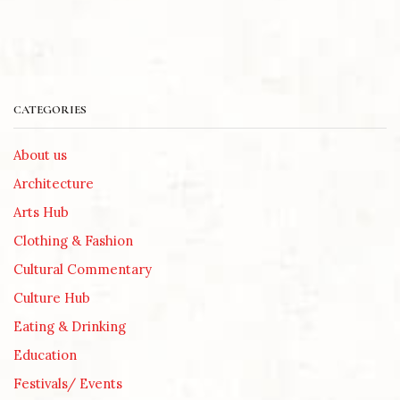
CATEGORIES
About us
Architecture
Arts Hub
Clothing & Fashion
Cultural Commentary
Culture Hub
Eating & Drinking
Education
Festivals/ Events