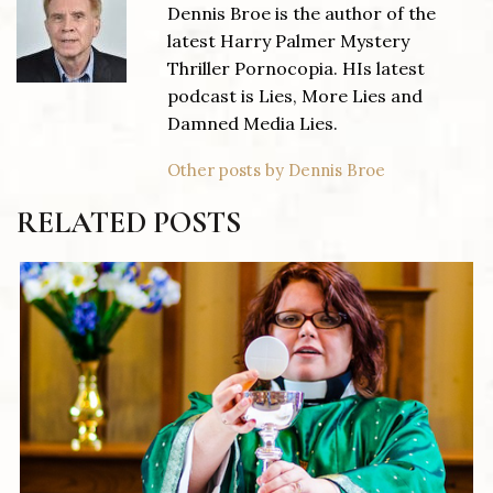
Dennis Broe is the author of the
latest Harry Palmer Mystery
Thriller Pornocopia. HIs latest
podcast is Lies, More Lies and
Damned Media Lies.
Other posts by Dennis Broe
RELATED POSTS