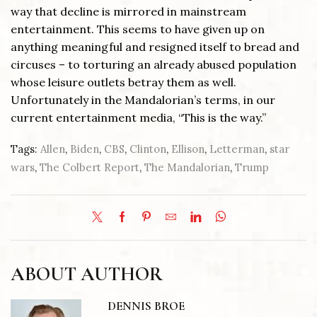
way that decline is mirrored in mainstream
entertainment. This seems to have given up on
anything meaningful and resigned itself to bread and
circuses – to torturing an already abused population
whose leisure outlets betray them as well.
Unfortunately in the Mandalorian’s terms, in our
current entertainment media, “This is the way.”
Tags:
Allen
,
Biden
,
CBS
,
Clinton
,
Ellison
,
Letterman
,
star
wars
,
The Colbert Report
,
The Mandalorian
,
Trump
ABOUT AUTHOR
DENNIS BROE