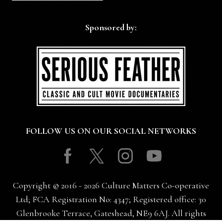
Sponsored by:
FOLLOW US ON OUR SOCIAL NETWORKS
Facebook
Twitter
Instagram
Youtube
Copyright © 2016 - 2026 Culture Matters Co-operative
Ltd; FCA Registration No: 4347; Registered office: 30
Glenbrooke Terrace, Gateshead, NE9 6AJ. All rights