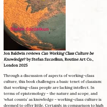
Jon Baldwin reviews
Can Working Class Culture be
Knowledge
? by Stefan Szczelkun, Routine Art Co.,
London 2025
Through a discussion of aspects of working-class
culture, this book challenges a basic tenet of classism:
that working-class people are lacking intellect. In
terms of epistemology – the nature and scope, and
‘what counts’ as knowledge – working-class culture is
deemed to offer little. Certainly, in comparison to high