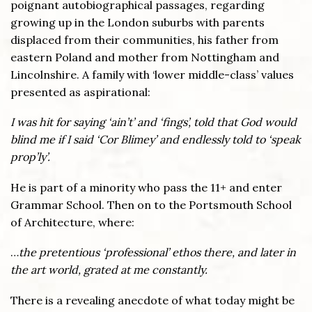
poignant autobiographical passages, regarding
growing up in the London suburbs with parents
displaced from their communities, his father from
eastern Poland and mother from Nottingham and
Lincolnshire. A family with ‘lower middle-class’ values
presented as aspirational:
I was hit for saying ‘ain’t’ and ‘fings’, told that God would
blind me if I said ‘Cor Blimey’ and endlessly told to ‘speak
prop’ly’.
He is part of a minority who pass the 11+ and enter
Grammar School. Then on to the Portsmouth School
of Architecture, where:
…
the pretentious ‘professional’ ethos there, and later in
the art world, grated at me constantly.
There is a revealing anecdote of what today might be