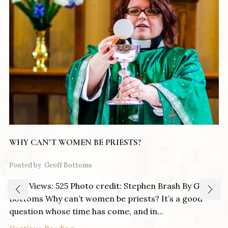
WHY CAN’T WOMEN BE PRIESTS?
Posted by
Geoff Bottoms
Post Views: 525 Photo credit: Stephen Brash By Geoff
Bottoms Why can’t women be priests? It’s a good
question whose time has come, and in...