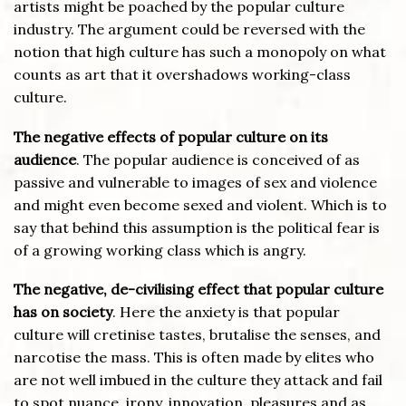
artists might be poached by the popular culture
industry. The argument could be reversed with the
notion that high culture has such a monopoly on what
counts as art that it overshadows working-class
culture.
The negative effects of popular culture on its
audience
. The popular audience is conceived of as
passive and vulnerable to images of sex and violence
and might even become sexed and violent. Which is to
say that behind this assumption is the political fear is
of a growing working class which is angry.
The negative, de-civilising effect that popular culture
has on society
. Here the anxiety is that popular
culture will cretinise tastes, brutalise the senses, and
narcotise the mass. This is often made by elites who
are not well imbued in the culture they attack and fail
to spot nuance, irony, innovation, pleasures and as