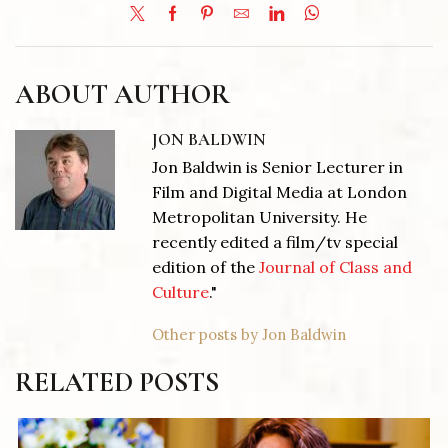
ABOUT AUTHOR
JON BALDWIN
Jon Baldwin is Senior Lecturer in
Film and Digital Media at London
Metropolitan University. He
recently edited a film/tv special
edition of the
Journal of Class and
Culture
."
Other posts by Jon Baldwin
RELATED POSTS