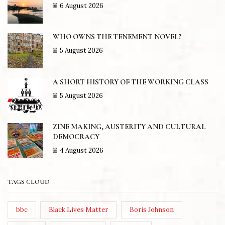
6 August 2026
WHO OWNS THE TENEMENT NOVEL?
5 August 2026
A SHORT HISTORY OF THE WORKING CLASS
5 August 2026
ZINE MAKING, AUSTERITY AND CULTURAL
DEMOCRACY
4 August 2026
TAGS CLOUD
bbc
Black Lives Matter
Boris Johnson