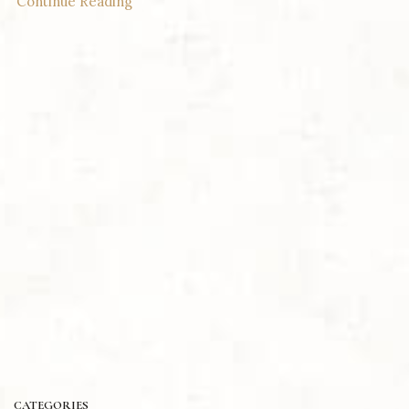
Continue Reading
CATEGORIES