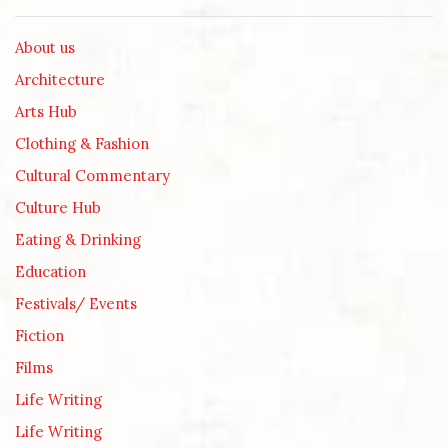
About us
Architecture
Arts Hub
Clothing & Fashion
Cultural Commentary
Culture Hub
Eating & Drinking
Education
Festivals/ Events
Fiction
Films
Life Writing
Life Writing