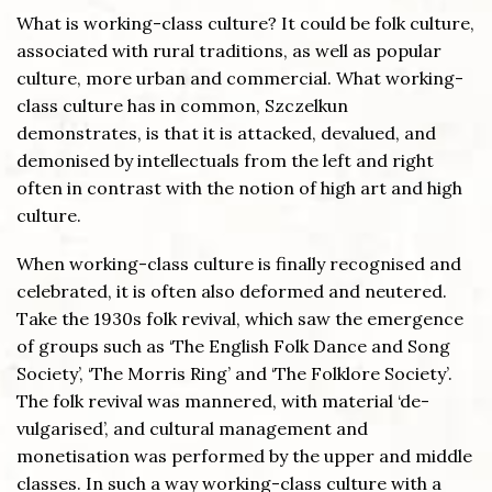
What is working-class culture? It could be folk culture,
associated with rural traditions, as well as popular
culture, more urban and commercial. What working-
class culture has in common, Szczelkun
demonstrates, is that it is attacked, devalued, and
demonised by intellectuals from the left and right
often in contrast with the notion of high art and high
culture.
When working-class culture is finally recognised and
celebrated, it is often also deformed and neutered.
Take the 1930s folk revival, which saw the emergence
of groups such as ‘The English Folk Dance and Song
Society’, ‘The Morris Ring’ and ‘The Folklore Society’.
The folk revival was mannered, with material ‘de-
vulgarised’, and cultural management and
monetisation was performed by the upper and middle
classes. In such a way working-class culture with a