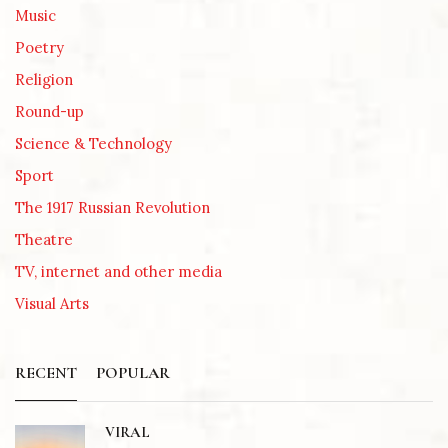
Music
Poetry
Religion
Round-up
Science & Technology
Sport
The 1917 Russian Revolution
Theatre
TV, internet and other media
Visual Arts
RECENT
POPULAR
VIRAL