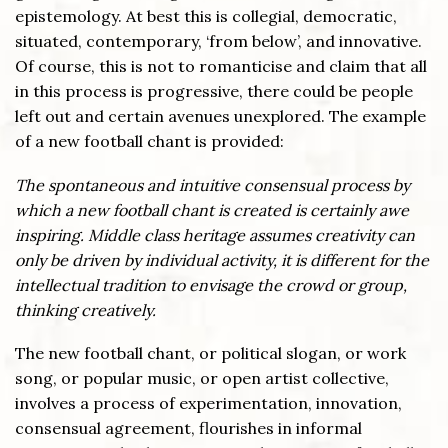
epistemology. At best this is collegial, democratic,
situated, contemporary, ‘from below’, and innovative.
Of course, this is not to romanticise and claim that all
in this process is progressive, there could be people
left out and certain avenues unexplored. The example
of a new football chant is provided:
The spontaneous and intuitive consensual process by
which a new football chant is created is certainly awe
inspiring. Middle class heritage assumes creativity can
only be driven by individual activity, it is different for the
intellectual tradition to envisage the crowd or group,
thinking creatively.
The new football chant, or political slogan, or work
song, or popular music, or open artist collective,
involves a process of experimentation, innovation,
consensual agreement, flourishes in informal