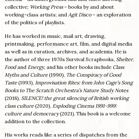
collective;
Working Press
– books by and about
working-class artists; and
Agit Disco
– an exploration
of the politics of playlists.
He has worked in music, mail art, drawing,
printmaking, performance art, film, and digital media
as well as in curation, archives, and academia. He is
the author of three 1970s Survival Scrapbooks,
Shelter
,
Food
and
Energy
, and his other books include
Class
Myths and Culture
(1990),
The Conspiracy of Good
Taste
(1993),
Improvisation Rites: from John Cage’s Song
Books to The Scratch Orchestra’s Nature Study Notes
(2018),
SILENCE! the great silencing of British working
class culture
(2020),
Exploding Cinema 1991-999:
culture and democracy
(2021). This book is a welcome
addition to the collection.
His works reads like a series of dispatches from the