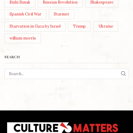
Rishi Sunak
Russian Revolution
Shakespeare
Spanish Civil War
Starmer
Starvation in Gaza by Israel
Trump
Ukraine
william morris
SEARCH
SEA