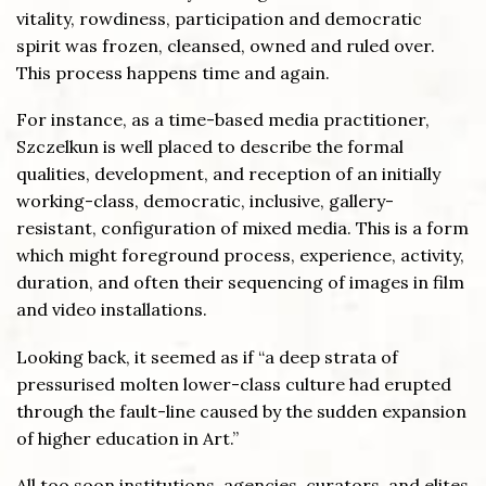
vitality, rowdiness, participation and democratic
spirit was frozen, cleansed, owned and ruled over.
This process happens time and again.
For instance, as a time-based media practitioner,
Szczelkun is well placed to describe the formal
qualities, development, and reception of an initially
working-class, democratic, inclusive, gallery-
resistant, configuration of mixed media. This is a form
which might foreground process, experience, activity,
duration, and often their sequencing of images in film
and video installations.
Looking back, it seemed as if “a deep strata of
pressurised molten lower-class culture had erupted
through the fault-line caused by the sudden expansion
of higher education in Art.”
All too soon institutions, agencies, curators, and elites