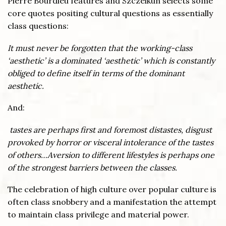
Pierre Bourdieu features and Szczelkun selects some
core quotes positing cultural questions as essentially
class questions:
It must never be forgotten that the working-class
‘aesthetic’ is a dominated ‘aesthetic’ which is constantly
obliged to define itself in terms of the dominant
aesthetic.
And:
tastes are perhaps first and foremost distastes, disgust
provoked by horror or visceral intolerance of the tastes
of others…Aversion to different lifestyles is perhaps one
of the strongest barriers between the classes.
The celebration of high culture over popular culture is
often class snobbery and a manifestation the attempt
to maintain class privilege and material power.