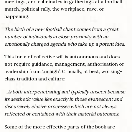
meetings, and culminates in gatherings at a football
match, political rally, the workplace, rave, or
happening:
The birth of a new football chant comes from a great
number of individuals in close proximity with an
emotionally charged agenda who take up a potent idea
.
This form of collective will is autonomous and does
not require guidance, management, authorisation or
leadership from ‘on high’. Crucially, at best, working-
class tradition and culture:
…
is both interpenetrating and typically unseen because
its aesthetic value lies exactly in those evanescent and
discursively elusive processes which are not always
reflected or contained with their material outcomes.
Some of the more effective parts of the book are