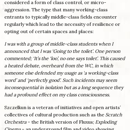
considered a form of class control, or micro-
aggression. The type that many working-class
entrants to typically middle-class fields encounter
regularly which lead to the necessity of resilience or
opting out of certain spaces and places:
I was with a group of middle-class students when I
announced that I was ‘Going to the toilet’. One person
commented; ‘It’s the ‘loo’, no one says toilet’. This caused
a heated debate, overheard from the WC, in which
someone else defended my usage as ‘a working-class
word’ and ‘perfectly good’. Such incidents may seem
inconsequential in isolation but as a long sequence they
had a profound effect on my class consciousness.
Szczelkun is a veteran of initiatives and open artists’
collectives of cultural production such as the
Scratch
Orchestra
– the British version of Fluxus;
Exploding
Cinema
– an underground film and video showing