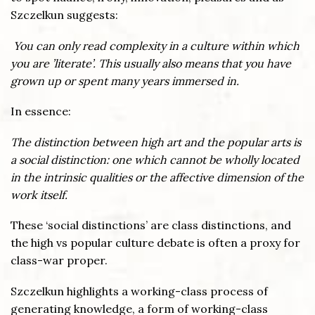
Szczelkun suggests:
You can only read complexity in a culture within which
you are ’literate’. This usually also means that you have
grown up or spent many years immersed in.
In essence:
The distinction between high art and the popular arts is
a social distinction: one which cannot be wholly located
in the intrinsic qualities or the affective dimension of the
work itself.
These ‘social distinctions’ are class distinctions, and
the high vs popular culture debate is often a proxy for
class-war proper.
Szczelkun highlights a working-class process of
generating knowledge, a form of working-class