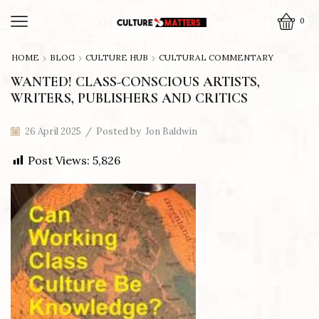
0
HOME
BLOG
CULTURE HUB
CULTURAL COMMENTARY
WANTED! CLASS-CONSCIOUS ARTISTS,
WRITERS, PUBLISHERS AND CRITICS
26 April 2025
/
Posted by
Jon Baldwin
Post Views:
5,826