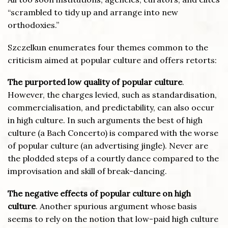
“scrambled to tidy up and arrange into new
orthodoxies.”
Szczelkun enumerates four themes common to the
criticism aimed at popular culture and offers retorts:
The purported low quality of popular culture
.
However, the charges levied, such as standardisation,
commercialisation, and predictability, can also occur
in high culture. In such arguments the best of high
culture (a Bach Concerto) is compared with the worse
of popular culture (an advertising jingle). Never are
the plodded steps of a courtly dance compared to the
improvisation and skill of break-dancing.
The negative effects of popular culture on high
culture
. Another spurious argument whose basis
seems to rely on the notion that low-paid high culture