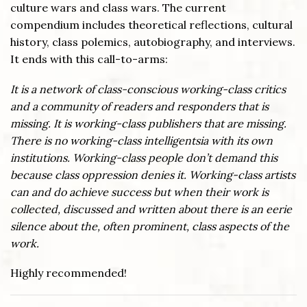
culture wars and class wars. The current
compendium includes theoretical reflections, cultural
history, class polemics, autobiography, and interviews.
It ends with this call-to-arms:
It is a network of class-conscious working-class critics
and a community of readers and responders that is
missing. It is working-class publishers that are missing.
There is no working-class intelligentsia with its own
institutions. Working-class people don’t demand this
because class oppression denies it. Working-class artists
can and do achieve success but when their work is
collected, discussed and written about there is an eerie
silence about the, often prominent, class aspects of the
work.
Highly recommended!