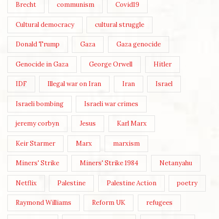
Brecht
communism
Covid19
Cultural democracy
cultural struggle
Donald Trump
Gaza
Gaza genocide
Genocide in Gaza
George Orwell
Hitler
IDF
Illegal war on Iran
Iran
Israel
Israeli bombing
Israeli war crimes
jeremy corbyn
Jesus
Karl Marx
Keir Starmer
Marx
marxism
Miners' Strike
Miners' Strike 1984
Netanyahu
Netflix
Palestine
Palestine Action
poetry
Raymond Williams
Reform UK
refugees