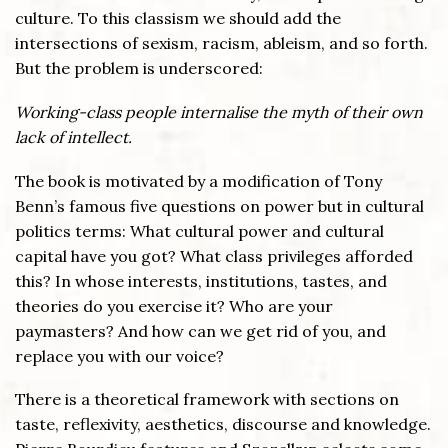
culture. To this classism we should add the
intersections of sexism, racism, ableism, and so forth.
But the problem is underscored:
Working-class people internalise the myth of their own
lack of intellect.
The book is motivated by a modification of Tony
Benn’s famous five questions on power but in cultural
politics terms: What cultural power and cultural
capital have you got? What class privileges afforded
this? In whose interests, institutions, tastes, and
theories do you exercise it? Who are your
paymasters? And how can we get rid of you, and
replace you with our voice?
There is a theoretical framework with sections on
taste, reflexivity, aesthetics, discourse and knowledge.