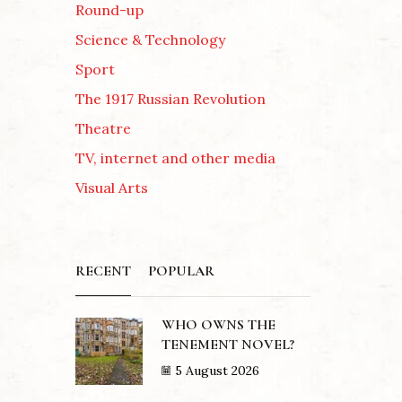
Round-up
Science & Technology
Sport
The 1917 Russian Revolution
Theatre
TV, internet and other media
Visual Arts
RECENT
POPULAR
WHO OWNS THE
TENEMENT NOVEL?
5 August 2026