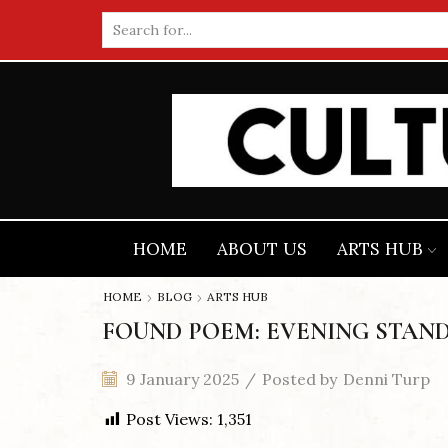
Search
input
HOME
ABOUT US
ARTS HUB
HOME
BLOG
ARTS HUB
FOUND POEM: EVENING STAND
9 January 2025
/
Posted by
Denni Turp
Post Views:
1,351