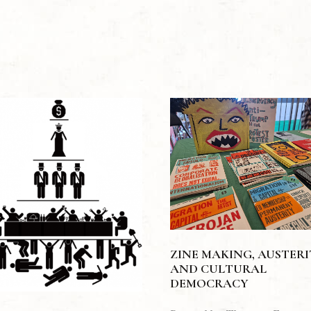
ZINE MAKING, AUSTER
AND CULTURAL
DEMOCRACY