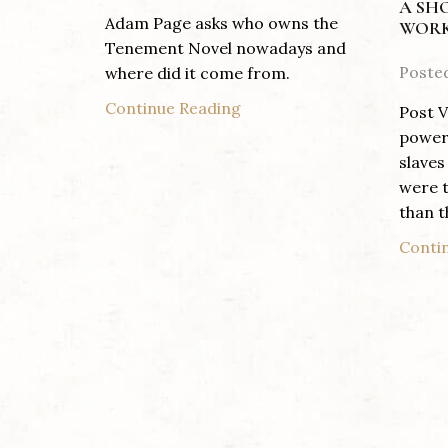
A SH
Adam Page asks who owns the
WORK
Tenement Novel nowadays and
Poste
where did it come from.
Continue Reading
Post V
power 
slaves
were t
than th
Conti