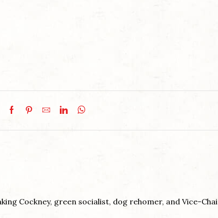
king Cockney, green socialist, dog rehomer, and Vice-Chai