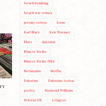
Israeli bombing
Israeli war crimes
jeremy corbyn
Jesus
Karl Marx
Keir Starmer
Marx
marxism
Miners' Strike
Miners' Strike 1984
Netanyahu
Netflix
Palestine
Palestine Action
THE LEGACY OF KEIR
STARMER
ITY
poetry
Raymond Williams
Posted by
Alan Morrison
Reform UK
refugees