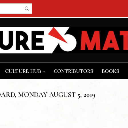
CULTURE HUB
CONTRIBUTORS
BOOKS
ARD, MONDAY AUGUST 5, 2019