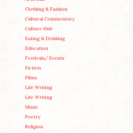
Clothing & Fashion
Cultural Commentary
Culture Hub
Eating & Drinking
Education
Festivals/ Events
Fiction
Films
Life Writing
Life Writing
Music
Poetry
Religion