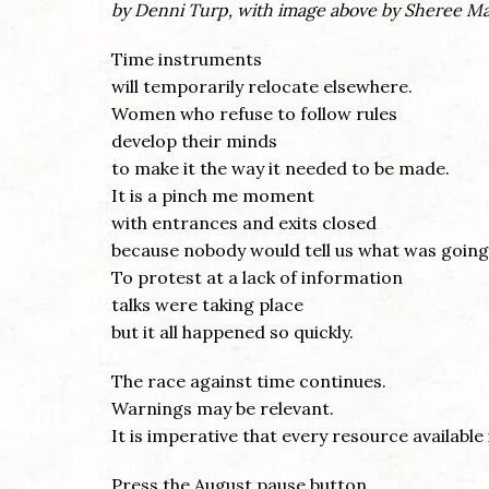
by Denni Turp, with image above by Sheree M
Time instruments
will temporarily relocate elsewhere.
Women who refuse to follow rules
develop their minds
to make it the way it needed to be made.
It is a pinch me moment
with entrances and exits closed
because nobody would tell us what was going
To protest at a lack of information
talks were taking place
but it all happened so quickly.
The race against time continues.
Warnings may be relevant.
It is imperative that every resource available
Press the August pause button