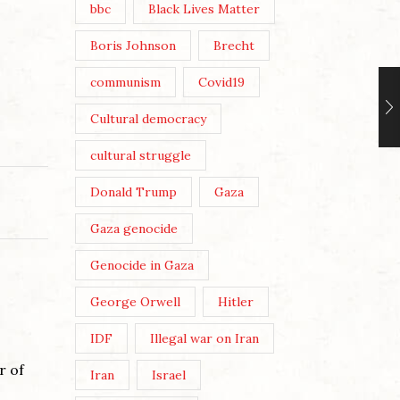
bbc
Black Lives Matter
Boris Johnson
Brecht
communism
Covid19
Cultural democracy
cultural struggle
Donald Trump
Gaza
Gaza genocide
Genocide in Gaza
George Orwell
Hitler
IDF
Illegal war on Iran
r of
Iran
Israel