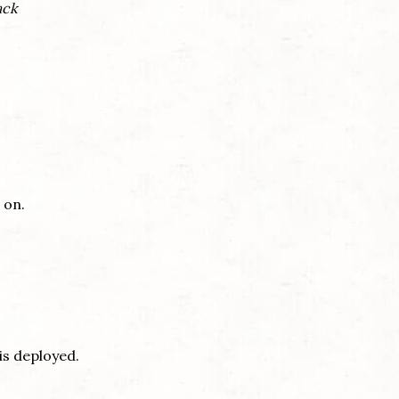
ack
 on.
 is deployed.