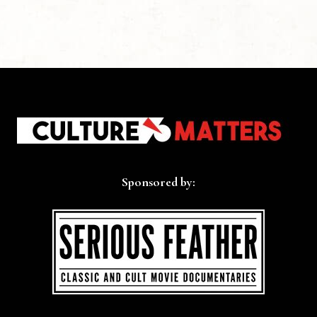
Sponsored by: