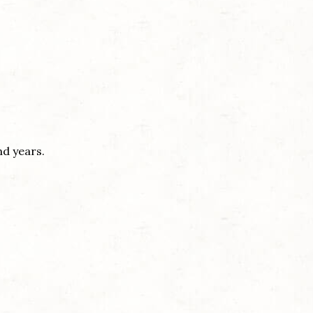
nd years.