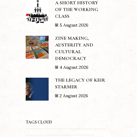
A SHORT HISTORY
OF THE WORKING
CLASS
5 August 2026
ZINE MAKING,
AUSTERITY AND
CULTURAL
DEMOCRACY
4 August 2026
THE LEGACY OF KEIR
STARMER
2 August 2026
TAGS CLOUD