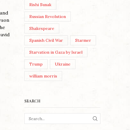
Post Views: 72 By Alan Morrison
Rishi Sunak
You threw out The Red Flag &
 and
JerusalemFor the Union Jack &
Russian Revolution
wson
God Save The King& a Party
WE MU
the
Shakespeare
that...
CULTU
David
Continue Reading
Spanish Civil War
Starmer
Posted 
Starvation in Gaza by Israel
Post Vi
Dietrich
Trump
Ukraine
June/Jul
william morris
London 
asked a 
Continu
SEARCH
SEARCH