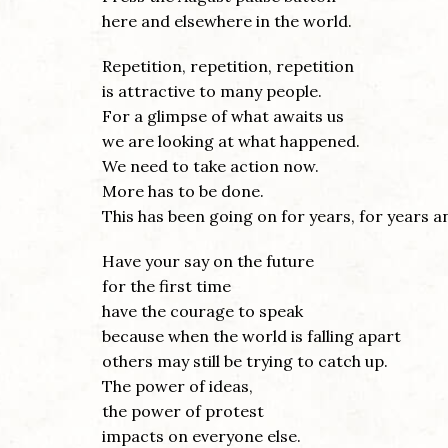
here and elsewhere in the world.
Repetition, repetition, repetition
is attractive to many people.
For a glimpse of what awaits us
we are looking at what happened.
We need to take action now.
More has to be done.
This has been going on for years, for years a
Have your say on the future
for the first time
have the courage to speak
because when the world is falling apart
others may still be trying to catch up.
The power of ideas,
the power of protest
impacts on everyone else.