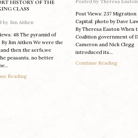
Posted by
Theresa Easton
ORT HISTORY OF THE
ING CLASS
Post Views: 237 Migration
Capital: photo by Dave La
d by
Jim Aitken
By Theresa Easton When 
iews: 48 The pyramid of
Coalition government of 
By Jim Aitken We were the
Cameron and Nick Clegg
 and then the serfs,we
introduced its...
he peasants, no better
Continue Reading
e...
nue Reading