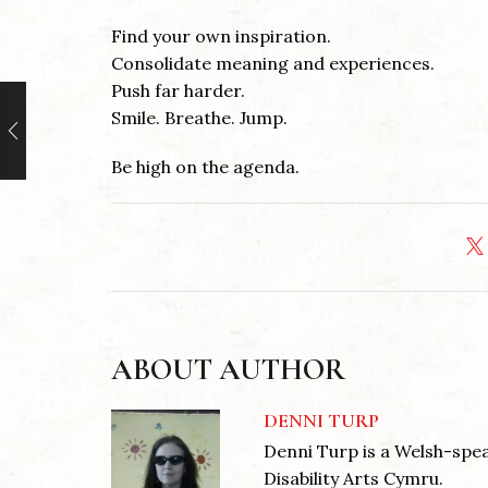
Find your own inspiration.
Consolidate meaning and experiences.
Push far harder.
Smile. Breathe. Jump.
Be high on the agenda.
ABOUT AUTHOR
DENNI TURP
Denni Turp is a Welsh-spea
Disability Arts Cymru.