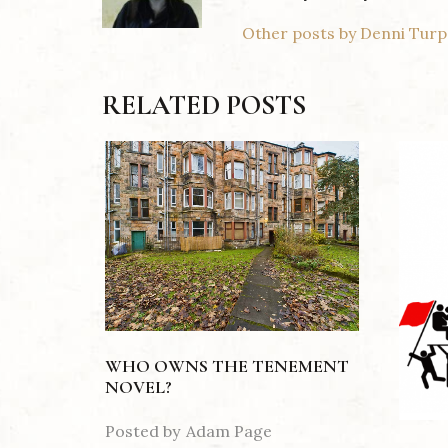
Other posts by Denni Turp
RELATED POSTS
WHO OWNS THE TENEMENT
NOVEL?
Posted by
Adam Page