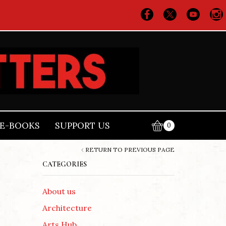
E-BOOKS
SUPPORT US
0
RETURN TO PREVIOUS PAGE
CATEGORIES
About us
Architecture
Arts Hub