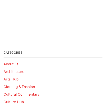
CATEGORIES
About us
Architecture
Arts Hub
Clothing & Fashion
Cultural Commentary
Culture Hub