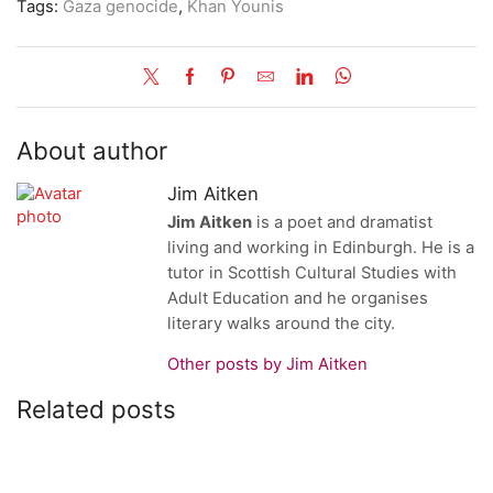
Tags:
Gaza genocide
,
Khan Younis
About author
Jim Aitken
Jim Aitken
is a poet and dramatist
living and working in Edinburgh. He is a
tutor in Scottish Cultural Studies with
Adult Education and he organises
literary walks around the city.
Other posts by Jim Aitken
Related posts