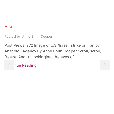
Viral
Posted by
Anne Enith Cooper
Post Views: 272 Image of U.S./Israeli strike on Iran by
Anadolou Agency By Anne Enith Cooper Scroll, scroll,
freeze. And I’m lookinginto the eyes of...
Continue Reading