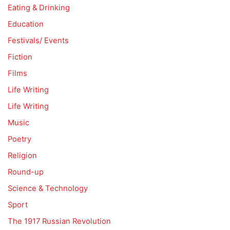
Eating & Drinking
Education
Festivals/ Events
Fiction
Films
Life Writing
Life Writing
Music
Poetry
Religion
Round-up
Science & Technology
Sport
The 1917 Russian Revolution