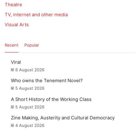
Theatre
TV, internet and other media
Visual Arts
Recent
Popular
Viral
6 August 2026
Who owns the Tenement Novel?
5 August 2026
A Short History of the Working Class
5 August 2026
Zine Making, Austerity and Cultural Democracy
4 August 2026