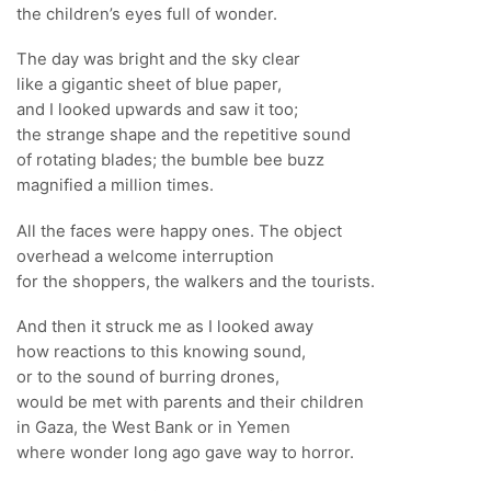
the children’s eyes full of wonder.
The day was bright and the sky clear
like a gigantic sheet of blue paper,
and I looked upwards and saw it too;
the strange shape and the repetitive sound
of rotating blades; the bumble bee buzz
magnified a million times.
All the faces were happy ones. The object
overhead a welcome interruption
for the shoppers, the walkers and the tourists.
And then it struck me as I looked away
how reactions to this knowing sound,
or to the sound of burring drones,
would be met with parents and their children
in Gaza, the West Bank or in Yemen
where wonder long ago gave way to horror.