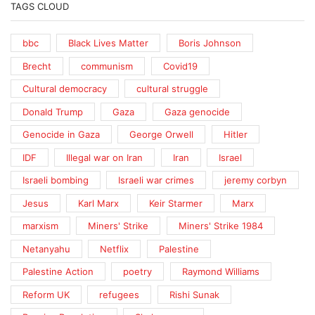
TAGS CLOUD
bbc
Black Lives Matter
Boris Johnson
Brecht
communism
Covid19
Cultural democracy
cultural struggle
Donald Trump
Gaza
Gaza genocide
Genocide in Gaza
George Orwell
Hitler
IDF
Illegal war on Iran
Iran
Israel
Israeli bombing
Israeli war crimes
jeremy corbyn
Jesus
Karl Marx
Keir Starmer
Marx
marxism
Miners' Strike
Miners' Strike 1984
Netanyahu
Netflix
Palestine
Palestine Action
poetry
Raymond Williams
Reform UK
refugees
Rishi Sunak