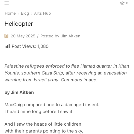
0
Home
Blog
Arts Hub
Helicopter
20 May 2025
/
Posted by
Jim Aitken
Post Views:
1,080
Palestine refugees enforced to flee Hamad quarter in Khan
Younis, southern Gaza Strip, after receiving an evacuation
warning from Israeli army
.
Commons image.
by Jim Aitken
MacCaig compared one to a damaged insect.
I heard mine long before I saw it.
And I saw the heads of little children
with their parents pointing to the sky,