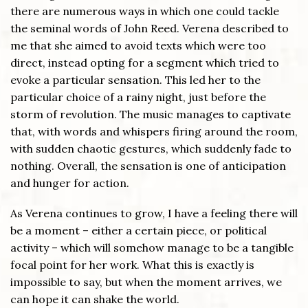
there are numerous ways in which one could tackle
the seminal words of John Reed. Verena described to
me that she aimed to avoid texts which were too
direct, instead opting for a segment which tried to
evoke a particular sensation. This led her to the
particular choice of a rainy night, just before the
storm of revolution. The music manages to captivate
that, with words and whispers firing around the room,
with sudden chaotic gestures, which suddenly fade to
nothing. Overall, the sensation is one of anticipation
and hunger for action.
As Verena continues to grow, I have a feeling there will
be a moment – either a certain piece, or political
activity – which will somehow manage to be a tangible
focal point for her work. What this is exactly is
impossible to say, but when the moment arrives, we
can hope it can shake the world.