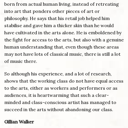
born from actual human living, instead of retreating
into art that ponders other pieces of art or
philosophy. He says that his retail job helped him
stabilise and gave him a thicker skin than he would
have cultivated in the arts alone. He is emboldened by
the fight for access to the arts, but also with a genuine
human understanding that, even though these areas
may not have lots of classical music, there is still a lot
of music there.
So although his experience, and a lot of research,
shows that the working class do not have equal access
to the arts, either as workers and performers or as
audiences, it is heartwarming that such a clear-
minded and class-conscious artist has managed to
succeed in the arts without abandoning our class.
Gillian Walker