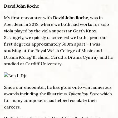
David John Roche
My first encounter with
David John Roche
, was in
Aberdeen in 2018, where we both had works for solo
viola played by the viola superstar Garth Knox.
Strangely, we quickly discovered we both spent our
first degrees approximately 500m apart – I was
studying at the Royal Welsh College of Music and
Drama (Coleg Brehinol Cerdd a Drama Cymru), and he
studied at Cardiff University.
Since our encounter, he has gone onto win numerous
awards including the illustrious
Takemitsu Prize
which
for many composers has helped escalate their
careers.