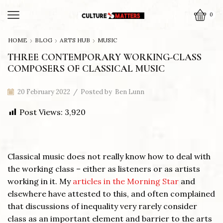
0
HOME
BLOG
ARTS HUB
MUSIC
THREE CONTEMPORARY WORKING-CLASS
COMPOSERS OF CLASSICAL MUSIC
20 February 2022
/
Posted by
Ben Lunn
Post Views:
3,920
Classical music does not really know how to deal with
the working class – either as listeners or as artists
working in it. My
articles in the Morning Star
and
elsewhere have attested to this, and often complained
that discussions of inequality very rarely consider
class as an important element and barrier to the arts