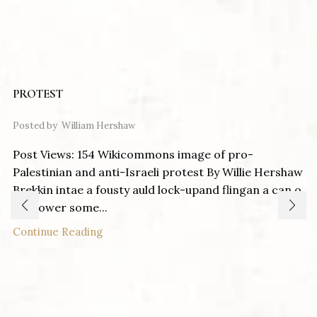
PROTEST
Posted by
William Hershaw
Post Views: 154 Wikicommons image of pro-
Palestinian and anti-Israeli protest By Willie Hershaw
Brekkin intae a fousty auld lock-upand flingan a can o
pentower some...
Continue Reading