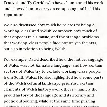
Festival, and Ty Cerdd, who have championed his work
and allowed him to carry on composing and build his
reputation.
We also discussed how much he relates to being a
‘working-class’ and ‘Welsh’ composer, how much of
that appears in his music, and the strange problems
that working-class people face not only in the arts,
but also in relation to being Welsh.
For example, David described how the native language
of Wales was not
his
native language, and how certain
sectors of Wales try to exclude working-class people
from South Wales. He also highlighted how some parts
of the Welsh cultural landscape prioritise certain
elements of Welsh history over others – namely the
proud history of the language and its literary and
poetic outpouring, while at the same time pushing