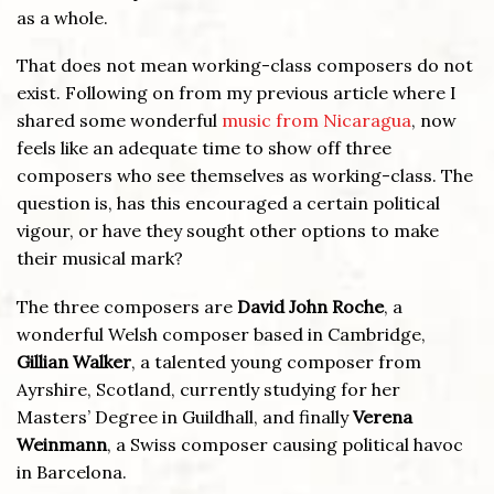
as a whole.
That does not mean working-class composers do not
exist. Following on from my previous article where I
shared some wonderful
music from Nicaragua
, now
feels like an adequate time to show off three
composers who see themselves as working-class. The
question is, has this encouraged a certain political
vigour, or have they sought other options to make
their musical mark?
The three composers are
David John Roche
, a
wonderful Welsh composer based in Cambridge,
Gillian Walker
, a talented young composer from
Ayrshire, Scotland, currently studying for her
Masters’ Degree in Guildhall, and finally
Verena
Weinmann
, a Swiss composer causing political havoc
in Barcelona.