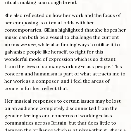
rituals making sourdough bread.
She also reflected on how her work and the focus of
her composing is often at odds with her
contemporaries. Gillian highlighted that she hopes her
music can both be a vessel to challenge the current
norms we see, while also finding ways to utilise it to
galvanise people like herself, to fight for this
wonderful mode of expression which is so distant
from the lives of so many working-class people. This
concern and humanism is part of what attracts me to
her work as a composer, and I feel the areas of
concern for her reflect that.
Her musical responses to certain issues may be lost
on an audience completely disconnected from the
genuine feelings and concerns of working-class
communities across Britain, but that does little to
dampen the brilliance which is at play within it. She is a