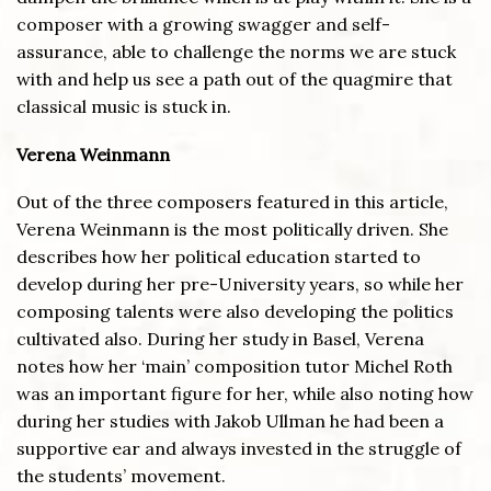
composer with a growing swagger and self-
assurance, able to challenge the norms we are stuck
with and help us see a path out of the quagmire that
classical music is stuck in.
Verena Weinmann
Out of the three composers featured in this article,
Verena Weinmann is the most politically driven. She
describes how her political education started to
develop during her pre-University years, so while her
composing talents were also developing the politics
cultivated also. During her study in Basel, Verena
notes how her ‘main’ composition tutor Michel Roth
was an important figure for her, while also noting how
during her studies with Jakob Ullman he had been a
supportive ear and always invested in the struggle of
the students’ movement.