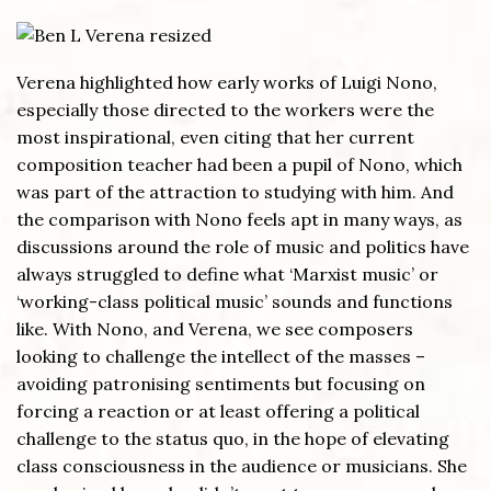
Verena highlighted how early works of Luigi Nono,
especially those directed to the workers were the
most inspirational, even citing that her current
composition teacher had been a pupil of Nono, which
was part of the attraction to studying with him. And
the comparison with Nono feels apt in many ways, as
discussions around the role of music and politics have
always struggled to define what ‘Marxist music’ or
‘working-class political music’ sounds and functions
like. With Nono, and Verena, we see composers
looking to challenge the intellect of the masses –
avoiding patronising sentiments but focusing on
forcing a reaction or at least offering a political
challenge to the status quo, in the hope of elevating
class consciousness in the audience or musicians. She