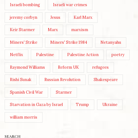
Israeli bombing
Israeli war crimes
jeremy corbyn
Jesus
Karl Marx
Keir Starmer
Marx
marxism
Miners' Strike
Miners' Strike 1984
Netanyahu
Netflix
Palestine
Palestine Action
poetry
Raymond Williams
Reform UK
refugees
Rishi Sunak
Russian Revolution
Shakespeare
Spanish Civil War
Starmer
Starvation in Gaza by Israel
Trump
Ukraine
william morris
SEARCH