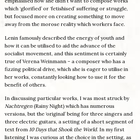
emphasised how she didn’t want to compose works
which ‘glorified’ or ‘fetishised’ suffering or struggle,
but focused more on creating something to move
away from the morose reality which workers face.
Lenin famously described the energy of youth and
how it can be utilised to aid the advance of the
socialist movement, and this sentiment is certainly
true of Verena Weinmann – a composer who has a
fizzing political drive, which she is eager to utilise in
her works, constantly looking how to use it for the
benefit of others.
In discussing particular works, I was most struck by
Nachtregen
(Rainy Night) which has numerous
versions, but the ‘original’ being for three singers and
three electric guitars, a setting of a short segment of
text from
10 Days that Shook the World
. In my first
listening I was curious at the choice in the setting, as