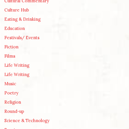
Cultural Commentary
Culture Hub
Eating & Drinking
Education
Festivals/ Events
Fiction
Films
Life Writing
Life Writing
Music
Poetry
Religion
Round-up
Science & Technology