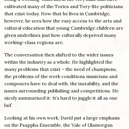
cultivated many of the Tories and Tory-lite politicians
that exist today. Now that he lives in Cambridge,
however, he sees how the easy access to the arts and
cultural education that young Cambridge children are
given underlines just how culturally deprived many
working-class regions are.
The conversation then shifted to the wider issues
within the industry as a whole. He highlighted the
many problems that exist – the need of champions,
the problems of the work conditions musicians and
composers have to deal with, the instability, and the
issues surrounding publishing and competitions. He
nicely summarised it: ‘it’s hard to juggle it all as one
lad’.
Looking at his own work, David put a large emphasis
on the Psappha Ensemble, the Vale of Glamorgan