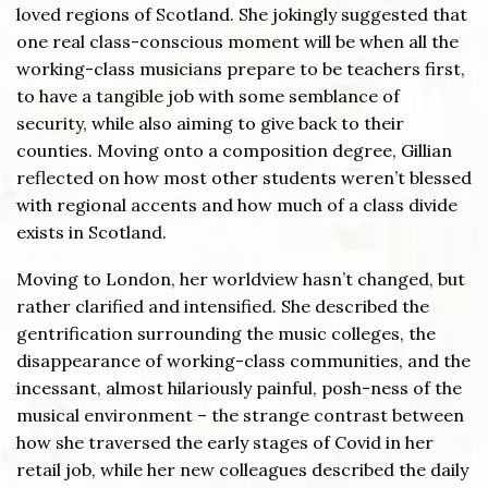
loved regions of Scotland. She jokingly suggested that
one real class-conscious moment will be when all the
working-class musicians prepare to be teachers first,
to have a tangible job with some semblance of
security, while also aiming to give back to their
counties. Moving onto a composition degree, Gillian
reflected on how most other students weren’t blessed
with regional accents and how much of a class divide
exists in Scotland.
Moving to London, her worldview hasn’t changed, but
rather clarified and intensified. She described the
gentrification surrounding the music colleges, the
disappearance of working-class communities, and the
incessant, almost hilariously painful, posh-ness of the
musical environment – the strange contrast between
how she traversed the early stages of Covid in her
retail job, while her new colleagues described the daily