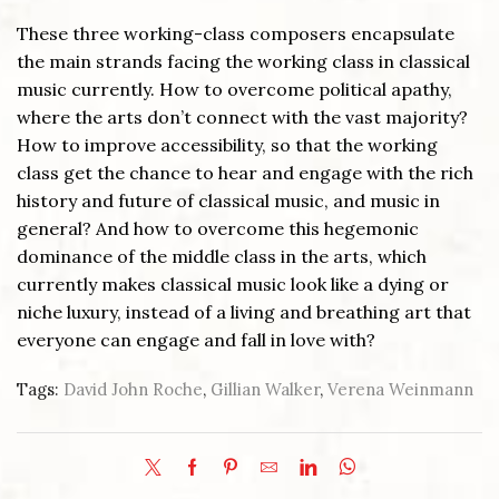
These three working-class composers encapsulate
the main strands facing the working class in classical
music currently. How to overcome political apathy,
where the arts don’t connect with the vast majority?
How to improve accessibility, so that the working
class get the chance to hear and engage with the rich
history and future of classical music, and music in
general? And how to overcome this hegemonic
dominance of the middle class in the arts, which
currently makes classical music look like a dying or
niche luxury, instead of a living and breathing art that
everyone can engage and fall in love with?
Tags:
David John Roche
,
Gillian Walker
,
Verena Weinmann