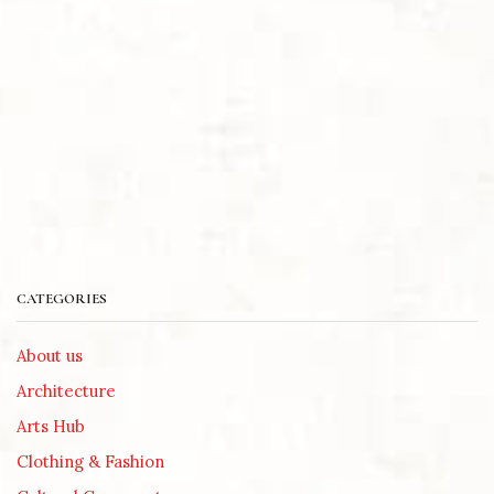
CATEGORIES
About us
Architecture
Arts Hub
Clothing & Fashion