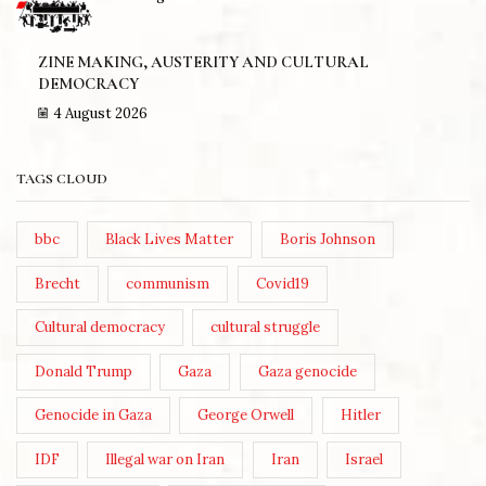
ZINE MAKING, AUSTERITY AND CULTURAL
DEMOCRACY
4 August 2026
TAGS CLOUD
bbc
Black Lives Matter
Boris Johnson
Brecht
communism
Covid19
Cultural democracy
cultural struggle
Donald Trump
Gaza
Gaza genocide
Genocide in Gaza
George Orwell
Hitler
IDF
Illegal war on Iran
Iran
Israel