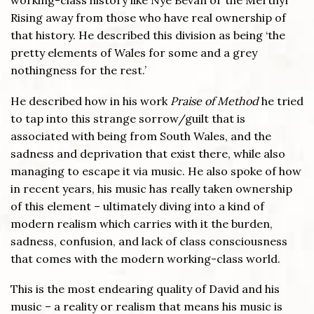
working-class history like Nye Bevan or the Merthyr
Rising away from those who have real ownership of
that history. He described this division as being ‘the
pretty elements of Wales for some and a grey
nothingness for the rest.’
He described how in his work
Praise of Method
he tried
to tap into this strange sorrow/guilt that is
associated with being from South Wales, and the
sadness and deprivation that exist there, while also
managing to escape it via music. He also spoke of how
in recent years, his music has really taken ownership
of this element – ultimately diving into a kind of
modern realism which carries with it the burden,
sadness, confusion, and lack of class consciousness
that comes with the modern working-class world.
This is the most endearing quality of David and his
music – a reality or realism that means his music is