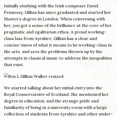
Initially studying with the Irish composer David
Fennessy, Gillian has since graduated and started her
Master’s degree in London. When conversing with
her, you get a sense of the brilliance at the core of her
pragmatic and egalitarian ethos. A proud working-
class lass from Ayrshire, Gillian has a clear and
concise vision of what it means to be working-class in
the arts, and sees the problems thrown up by the
attempts in classical music to address the inequalities
that exist.
We started talking about her initial entry into the
Royal Conservatoire of Scotland. She mentioned her
degree in education, and the strange pride and
familiarity of being in a university room with a large
collection of students from Ayrshire and other under-