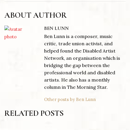
ABOUT AUTHOR
BEN LUNN
Ben Lunn is a composer, music
critic, trade union activist, and
helped found the Disabled Artist
Network, an organisation which is
bridging the gap between the
professional world and disabled
artists. He also has a monthly
column in The Morning Star.
Other posts by Ben Lunn
RELATED POSTS