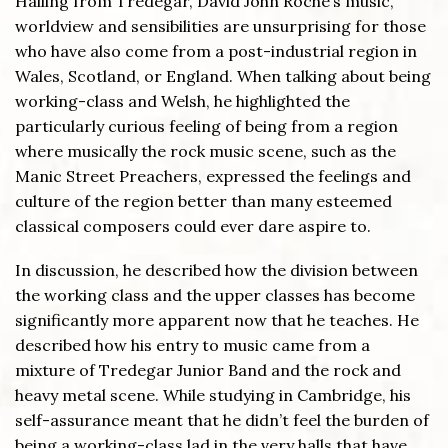
Hailing from Tredegar, David John Roche’s music,
worldview and sensibilities are unsurprising for those
who have also come from a post-industrial region in
Wales, Scotland, or England. When talking about being
working-class and Welsh, he highlighted the
particularly curious feeling of being from a region
where musically the rock music scene, such as the
Manic Street Preachers, expressed the feelings and
culture of the region better than many esteemed
classical composers could ever dare aspire to.
In discussion, he described how the division between
the working class and the upper classes has become
significantly more apparent now that he teaches. He
described how his entry to music came from a
mixture of Tredegar Junior Band and the rock and
heavy metal scene. While studying in Cambridge, his
self-assurance meant that he didn’t feel the burden of
being a working-class lad in the very halls that have