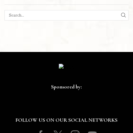
SEA
Sponsored by:
FOLLOW US ON OUR SOCIAL NETWORKS