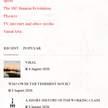
Sport
The 1917 Russian Revolution
Theatre
TV, internet and other media
Visual Arts
RECENT
POPULAR
VIRAL
6 August 2026
WHO OWNS THE TENEMENT NOVEL?
5 August 2026
A SHORT HISTORY OF THE WORKING CLASS
5 August 2026