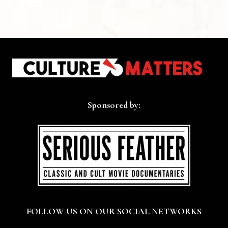
Sponsored by:
FOLLOW US ON OUR SOCIAL NETWORKS