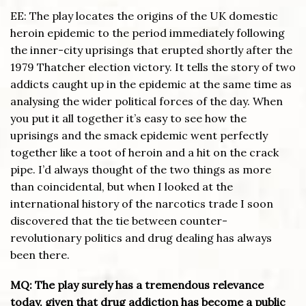
EE: The play locates the origins of the UK domestic
heroin epidemic to the period immediately following
the inner-city uprisings that erupted shortly after the
1979 Thatcher election victory. It tells the story of two
addicts caught up in the epidemic at the same time as
analysing the wider political forces of the day. When
you put it all together it’s easy to see how the
uprisings and the smack epidemic went perfectly
together like a toot of heroin and a hit on the crack
pipe. I’d always thought of the two things as more
than coincidental, but when I looked at the
international history of the narcotics trade I soon
discovered that the tie between counter-
revolutionary politics and drug dealing has always
been there.
MQ: The play surely has a tremendous relevance
today, given that drug addiction has become a public