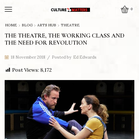
0
HOME
BLOG
ARTS HUB
THEATRE
THE THEATRE, THE WORKING CLASS AND
THE NEED FOR REVOLUTION
18 November 2018
/
Posted by
Ed Edwards
Post Views:
8,172