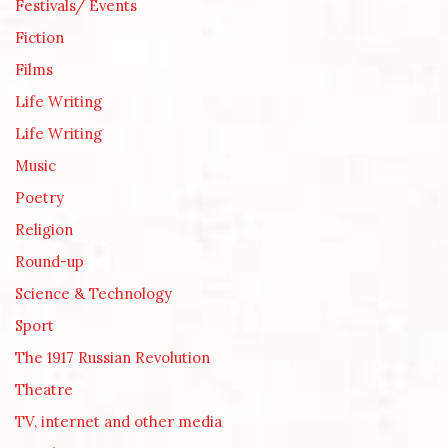
Festivals/ Events
Fiction
Films
Life Writing
Life Writing
Music
Poetry
Religion
Round-up
Science & Technology
Sport
The 1917 Russian Revolution
Theatre
TV, internet and other media