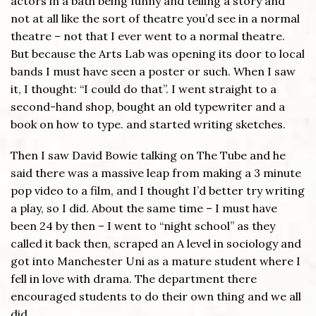
actors in a bath being funny and telling a story and
not at all like the sort of theatre you’d see in a normal
theatre – not that I ever went to a normal theatre.
But because the Arts Lab was opening its door to local
bands I must have seen a poster or such. When I saw
it, I thought: “I could do that”. I went straight to a
second-hand shop, bought an old typewriter and a
book on how to type. and started writing sketches.
Then I saw David Bowie talking on The Tube and he
said there was a massive leap from making a 3 minute
pop video to a film, and I thought I’d better try writing
a play, so I did. About the same time – I must have
been 24 by then – I went to “night school” as they
called it back then, scraped an A level in sociology and
got into Manchester Uni as a mature student where I
fell in love with drama. The department there
encouraged students to do their own thing and we all
did.