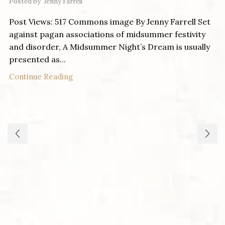
Posted by
Jenny Farrell
Post Views: 517 Commons image By Jenny Farrell Set
against pagan associations of midsummer festivity
and disorder, A Midsummer Night’s Dream is usually
presented as...
Continue Reading