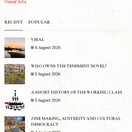
Visual Arts
RECENT
POPULAR
VIRAL
6 August 2026
WHO OWNS THE TENEMENT NOVEL?
5 August 2026
A SHORT HISTORY OF THE WORKING CLASS
5 August 2026
ZINE MAKING, AUSTERITY AND CULTURAL
DEMOCRACY