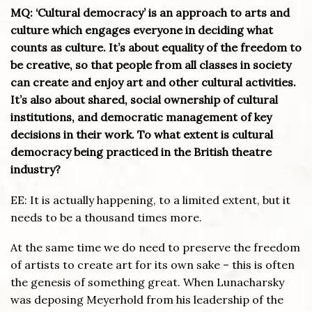
MQ: ‘Cultural democracy’ is an approach to arts and
culture which engages everyone in deciding what
counts as culture. It’s about equality of the freedom to
be creative, so that people from all classes in society
can create and enjoy art and other cultural activities.
It’s also about shared, social ownership of cultural
institutions, and democratic management of key
decisions in their work. To what extent is cultural
democracy being practiced in the British theatre
industry?
EE: It is actually happening, to a limited extent, but it
needs to be a thousand times more.
At the same time we do need to preserve the freedom
of artists to create art for its own sake – this is often
the genesis of something great. When Lunacharsky
was deposing Meyerhold from his leadership of the