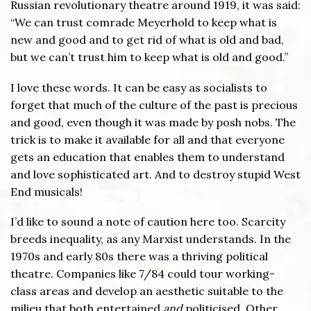
Russian revolutionary theatre around 1919, it was said:
“We can trust comrade Meyerhold to keep what is
new and good and to get rid of what is old and bad,
but we can’t trust him to keep what is old and good.”
I love these words. It can be easy as socialists to
forget that much of the culture of the past is precious
and good, even though it was made by posh nobs. The
trick is to make it available for all and that everyone
gets an education that enables them to understand
and love sophisticated art. And to destroy stupid West
End musicals!
I’d like to sound a note of caution here too. Scarcity
breeds inequality, as any Marxist understands. In the
1970s and early 80s there was a thriving political
theatre. Companies like 7/84 could tour working-
class areas and develop an aesthetic suitable to the
milieu that both entertained
and
politicised. Other