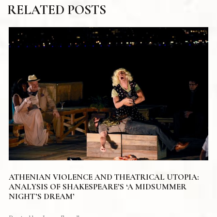
RELATED POSTS
ATHENIAN VIOLENCE AND THEATRICAL UTOPIA:
ANALYSIS OF SHAKESPEARE’S ‘A MIDSUMMER
NIGHT’S DREAM’