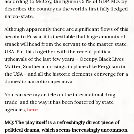
according to McCoy, the figure is 53% of GDP. McCoy
describes the country as the world’s first fully fledged
narco-state.
Although apparently there are significant flows of this
heroin to Russia, it is inevitable that huge amounts of
smack will head from the servant to the master state,
USA. Put this together with the recent political
upheavals of the last few years – Occupy, Black Lives
Matter, Southern uprisings in places like Ferguson in
the USA – and all the historic elements converge for a
domestic narcotic supernova.
You can see my article on the international drug
trade, and the way it has been fostered by state
agencies,
here.
MQ: The play itself is a refreshingly direct piece of
political drama, which seems increasingly uncommon.