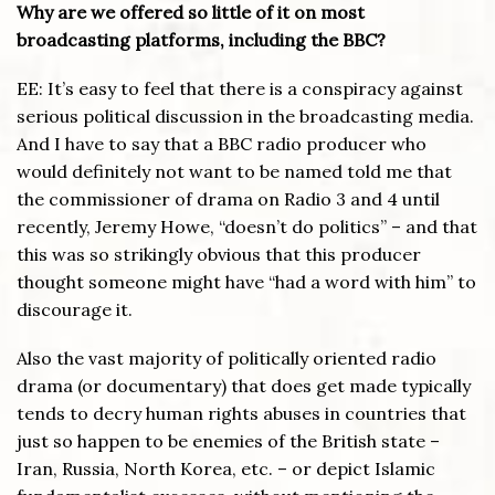
Why are we offered so little of it on most
broadcasting platforms, including the BBC?
EE: It’s easy to feel that there is a conspiracy against
serious political discussion in the broadcasting media.
And I have to say that a BBC radio producer who
would definitely not want to be named told me that
the commissioner of drama on Radio 3 and 4 until
recently, Jeremy Howe, “doesn’t do politics” – and that
this was so strikingly obvious that this producer
thought someone might have “had a word with him” to
discourage it.
Also the vast majority of politically oriented radio
drama (or documentary) that does get made typically
tends to decry human rights abuses in countries that
just so happen to be enemies of the British state –
Iran, Russia, North Korea, etc. – or depict Islamic