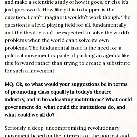
and make a scientific study of how it goes, or else it’s
just guesswork. How likely it is to happen is the
question. I can’t imagine it wouldn’t work though. The
question is a level playing field for all, fundamentally
and the theatre can’t be expected to solve the world’s
problems when the world can’t solve its own
problems. The fundamental issue is the need for a
political movement capable of pushing an agenda like
this forward rather than trying to create a substitute
for such a movement.
MQ. Ok, so what would your suggestions be in terms
of promoting class equality in today’s theatre
industry, and in broadcasting institutions? What could
government do, what could the institutions do, and
what could we all do?
Seriously, a deep, uncompromising revolutionary
movement based on the interests of the poorest and