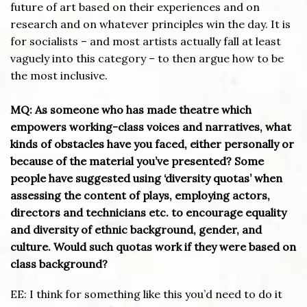
future of art based on their experiences and on
research and on whatever principles win the day. It is
for socialists – and most artists actually fall at least
vaguely into this category – to then argue how to be
the most inclusive.
MQ: As someone who has made theatre which
empowers working-class voices and narratives, what
kinds of obstacles have you faced, either personally or
because of the material you’ve presented? Some
people have suggested using ‘diversity quotas’ when
assessing the content of plays, employing actors,
directors and technicians etc. to encourage equality
and diversity of ethnic background, gender, and
culture. Would such quotas work if they were based on
class background?
EE: I think for something like this you’d need to do it