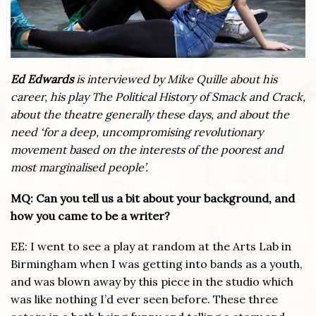
Ed Edwards
is interviewed by Mike Quille about his
career, his play The Political History of Smack and Crack,
about the theatre generally these days, and about the
need ‘for a deep, uncompromising revolutionary
movement based on the interests of the poorest and
most marginalised people’.
MQ: Can you tell us a bit about your background, and
how you came to be a writer?
EE: I went to see a play at random at the Arts Lab in
Birmingham when I was getting into bands as a youth,
and was blown away by this piece in the studio which
was like nothing I’d ever seen before. These three