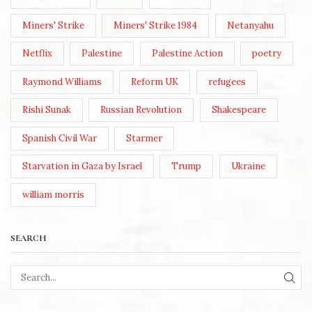
Miners' Strike
Miners' Strike 1984
Netanyahu
Netflix
Palestine
Palestine Action
poetry
Raymond Williams
Reform UK
refugees
Rishi Sunak
Russian Revolution
Shakespeare
Spanish Civil War
Starmer
Starvation in Gaza by Israel
Trump
Ukraine
william morris
SEARCH
SEA