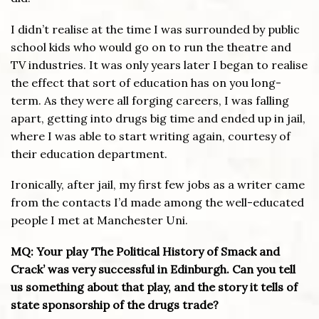
I didn’t realise at the time I was surrounded by public
school kids who would go on to run the theatre and
TV industries. It was only years later I began to realise
the effect that sort of education has on you long-
term. As they were all forging careers, I was falling
apart, getting into drugs big time and ended up in jail,
where I was able to start writing again, courtesy of
their education department.
Ironically, after jail, my first few jobs as a writer came
from the contacts I’d made among the well-educated
people I met at Manchester Uni.
MQ: Your play ‘The Political History of Smack and
Crack’ was very successful in Edinburgh. Can you tell
us something about that play, and the story it tells of
state sponsorship of the drugs trade?