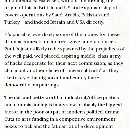
fundamentalist excesses, without mentioning the
origin of this in British and US state sponsorship of
covert operations by Saudi Arabia, Pakistan and
Turkey – and indeed Britain and USA directly.
It’s possible, even likely some of the money for these
dramas comes from indirect government sources.
But it’s just as likely to be spawned by the prejudices of
the well paid, well placed, aspiring middle-class army
of hacks desperate for their next commission, as they
churn out another cliché of “universal truth” as they
like to style their ignorant and empty faux-
democratic outpourings.
The dull and petty world of industrial/office politics
and commissioning is in my view probably the biggest
factor in the poor output of modern political drama.
Cuts to arts funding in a competitive environment,
boxes to tick and the fat carrot of a development