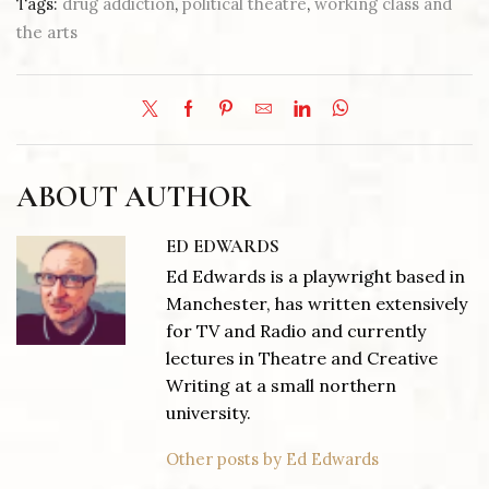
Tags:
drug addiction
,
political theatre
,
working class and
the arts
ABOUT AUTHOR
ED EDWARDS
Ed Edwards is a playwright based in
Manchester, has written extensively
for TV and Radio and currently
lectures in Theatre and Creative
Writing at a small northern
university.
Other posts by Ed Edwards