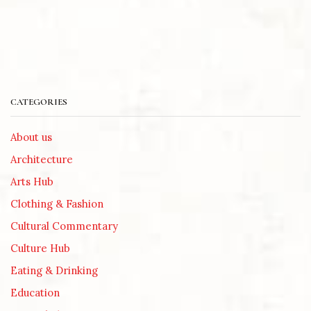
CATEGORIES
About us
Architecture
Arts Hub
Clothing & Fashion
Cultural Commentary
Culture Hub
Eating & Drinking
Education