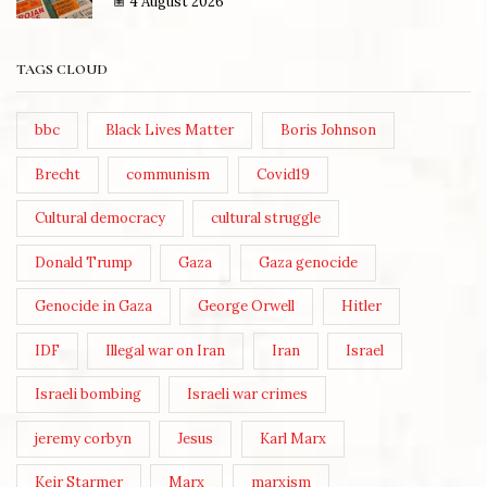
4 August 2026
TAGS CLOUD
bbc
Black Lives Matter
Boris Johnson
Brecht
communism
Covid19
Cultural democracy
cultural struggle
Donald Trump
Gaza
Gaza genocide
Genocide in Gaza
George Orwell
Hitler
IDF
Illegal war on Iran
Iran
Israel
Israeli bombing
Israeli war crimes
jeremy corbyn
Jesus
Karl Marx
Keir Starmer
Marx
marxism