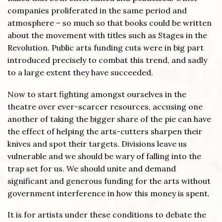
companies proliferated in the same period and
atmosphere – so much so that books could be written
about the movement with titles such as Stages in the
Revolution. Public arts funding cuts were in big part
introduced precisely to combat this trend, and sadly
to a large extent they have succeeded.
Now to start fighting amongst ourselves in the
theatre over ever-scarcer resources, accusing one
another of taking the bigger share of the pie can have
the effect of helping the arts-cutters sharpen their
knives and spot their targets. Divisions leave us
vulnerable and we should be wary of falling into the
trap set for us. We should unite and demand
significant and generous funding for the arts without
government interference in how this money is spent.
It is for artists under these conditions to debate the