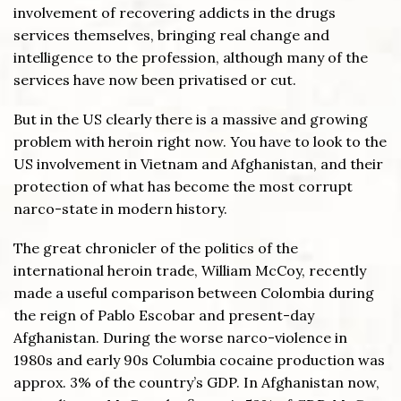
involvement of recovering addicts in the drugs
services themselves, bringing real change and
intelligence to the profession, although many of the
services have now been privatised or cut.
But in the US clearly there is a massive and growing
problem with heroin right now. You have to look to the
US involvement in Vietnam and Afghanistan, and their
protection of what has become the most corrupt
narco-state in modern history.
The great chronicler of the politics of the
international heroin trade, William McCoy, recently
made a useful comparison between Colombia during
the reign of Pablo Escobar and present-day
Afghanistan. During the worse narco-violence in
1980s and early 90s Columbia cocaine production was
approx. 3% of the country’s GDP. In Afghanistan now,