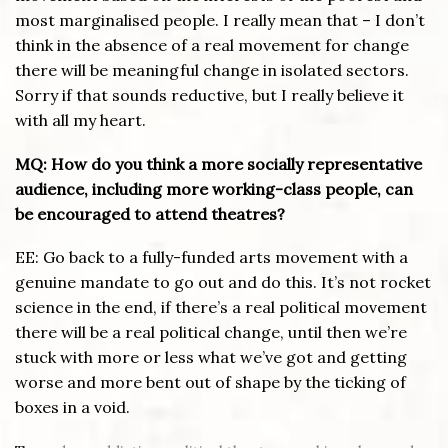
most marginalised people. I really mean that – I don’t
think in the absence of a real movement for change
there will be meaningful change in isolated sectors.
Sorry if that sounds reductive, but I really believe it
with all my heart.
MQ: How do you think a more socially representative
audience, including more working-class people, can
be encouraged to attend theatres?
EE: Go back to a fully-funded arts movement with a
genuine mandate to go out and do this. It’s not rocket
science in the end, if there’s a real political movement
there will be a real political change, until then we’re
stuck with more or less what we’ve got and getting
worse and more bent out of shape by the ticking of
boxes in a void.