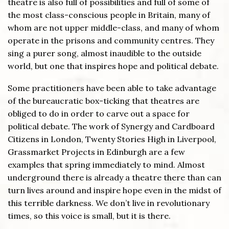
theatre is also full of possibilities and full of some of
the most class-conscious people in Britain, many of
whom are not upper middle-class, and many of whom
operate in the prisons and community centres. They
sing a purer song, almost inaudible to the outside
world, but one that inspires hope and political debate.
Some practitioners have been able to take advantage
of the bureaucratic box-ticking that theatres are
obliged to do in order to carve out a space for
political debate. The work of Synergy and Cardboard
Citizens in London, Twenty Stories High in Liverpool,
Grassmarket Projects in Edinburgh are a few
examples that spring immediately to mind. Almost
underground there is already a theatre there than can
turn lives around and inspire hope even in the midst of
this terrible darkness. We don’t live in revolutionary
times, so this voice is small, but it is there.