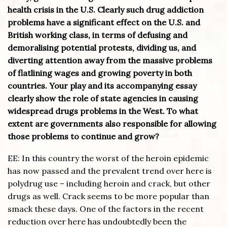
health crisis in the U.S. Clearly such drug addiction
problems have a significant effect on the U.S. and
British working class, in terms of defusing and
demoralising potential protests, dividing us, and
diverting attention away from the massive problems
of flatlining wages and growing poverty in both
countries. Your play and its accompanying essay
clearly show the role of state agencies in causing
widespread drugs problems in the West. To what
extent are governments also responsible for allowing
those problems to continue and grow?
EE: In this country the worst of the heroin epidemic
has now passed and the prevalent trend over here is
polydrug use – including heroin and crack, but other
drugs as well. Crack seems to be more popular than
smack these days. One of the factors in the recent
reduction over here has undoubtedly been the