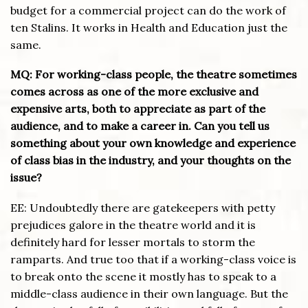
budget for a commercial project can do the work of
ten Stalins. It works in Health and Education just the
same.
MQ: For working-class people, the theatre sometimes
comes across as one of the more exclusive and
expensive arts, both to appreciate as part of the
audience, and to make a career in. Can you tell us
something about your own knowledge and experience
of class bias in the industry, and your thoughts on the
issue?
EE: Undoubtedly there are gatekeepers with petty
prejudices galore in the theatre world and it is
definitely hard for lesser mortals to storm the
ramparts. And true too that if a working-class voice is
to break onto the scene it mostly has to speak to a
middle-class audience in their own language. But the